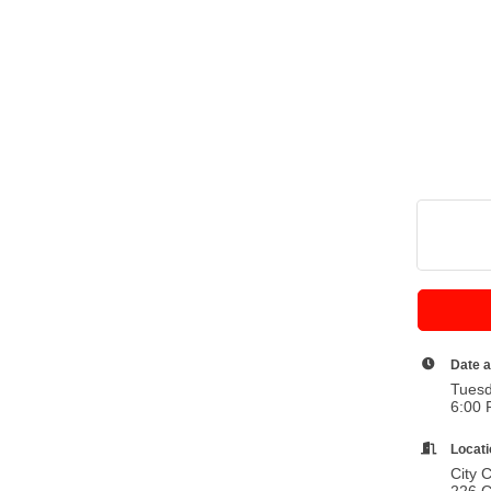
Date 
Tuesd
6:00 
Locat
City 
226 C