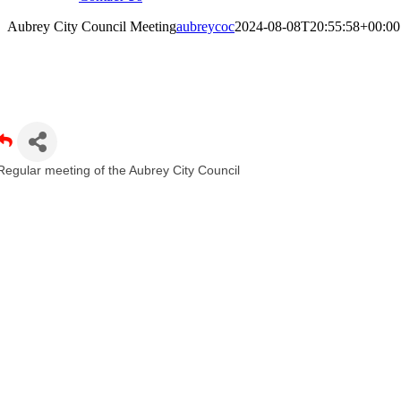
Aubrey City Council Meeting
aubreycoc
2024-08-08T20:55:58+00:00
ubrey City Council Meeting
Regular meeting of the Aubrey City Council