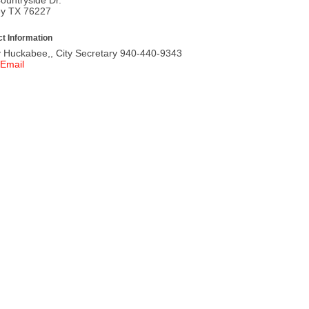
ey TX 76227
t Information
 Huckabee,, City Secretary 940-440-9343
Email