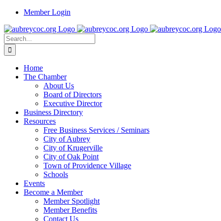
Skip
Member Login
to
content
Search
for:
Home
The Chamber
About Us
Board of Directors
Executive Director
Business Directory
Resources
Free Business Services / Seminars
City of Aubrey
City of Krugerville
City of Oak Point
Town of Providence Village
Schools
Events
Become a Member
Member Spotlight
Member Benefits
Contact Us