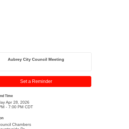
Aubrey City Council Meeting
Set a Reminder
and Time
ay Apr 28, 2026
PM - 7:00 PM CDT
ion
Council Chambers
ountryside Dr.