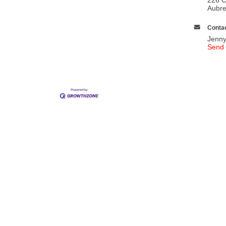
Aubr
Contac
Jenny
Send 