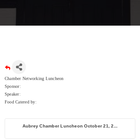
Chamber Networking Luncheon
Sponsor:
Speaker:
Food Catered by:
Aubrey Chamber Luncheon October 21, 2...