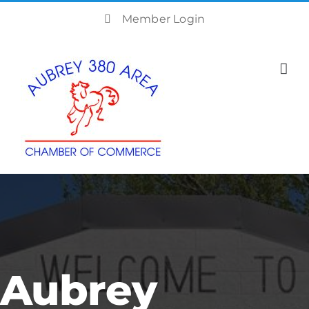
Skip
Member Login
to
content
Aubrey