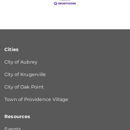
Cities
City of Aubrey
City of Krugerville
City of Oak Point
Town of Providence Village
Resources
Events