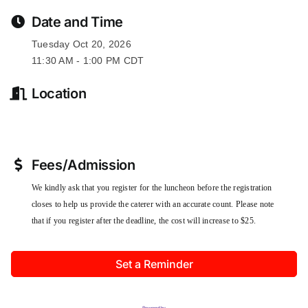
Date and Time
Tuesday Oct 20, 2026
11:30 AM - 1:00 PM CDT
Location
Fees/Admission
We kindly ask that you register for the luncheon before the registration
closes to help us provide the caterer with an accurate count. Please note
that if you register after the deadline, the cost will increase to $25.
Set a Reminder