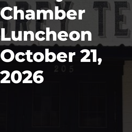
Chamber
Luncheon
October 21,
2026