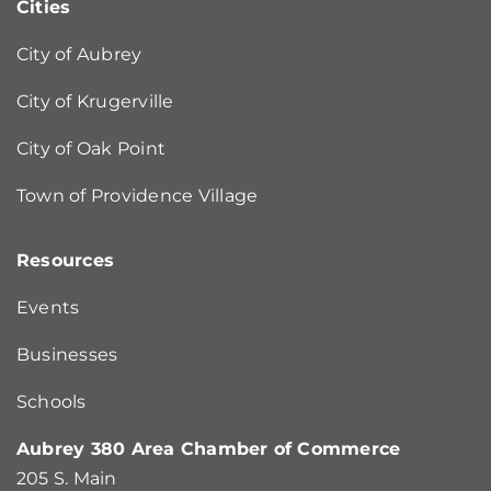
Cities
City of Aubrey
City of Krugerville
City of Oak Point
Town of Providence Village
Resources
Events
Businesses
Schools
Aubrey 380 Area Chamber of Commerce
205 S. Main