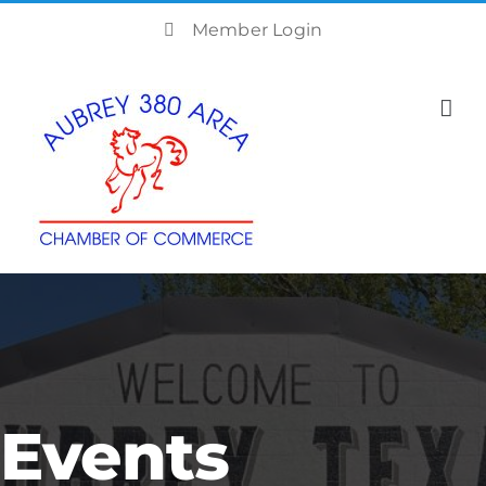
Skip
Member Login
to
content
Events