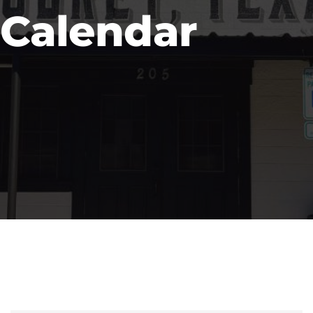
Calendar