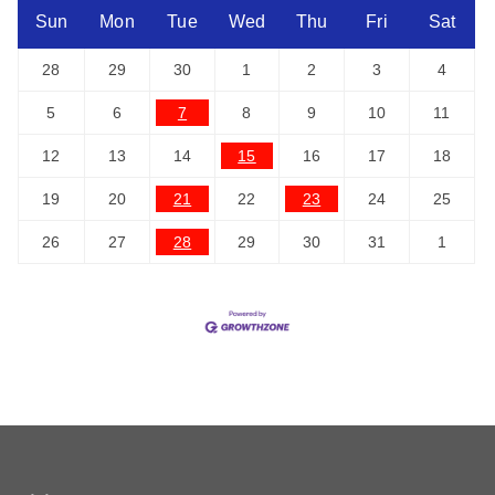
Sun
Mon
Tue
Wed
Thu
Fri
Sat
28
29
30
1
2
3
4
5
6
7
8
9
10
11
12
13
14
15
16
17
18
19
20
21
22
23
24
25
26
27
28
29
30
31
1