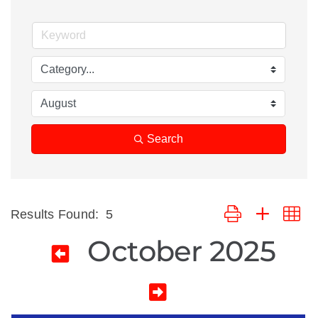
Search
Button group with ne
Results Found:
5
October 2025